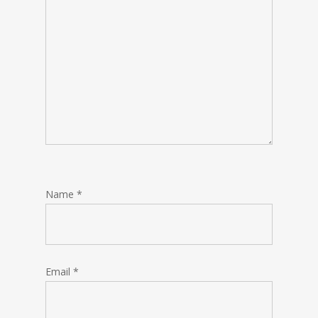
Name
*
Email
*