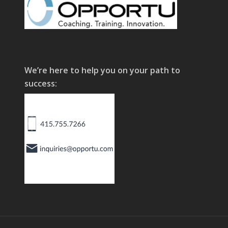
We’re here to help you on your path to
success: