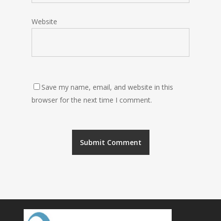
Website
Save my name, email, and website in this
browser for the next time I comment.