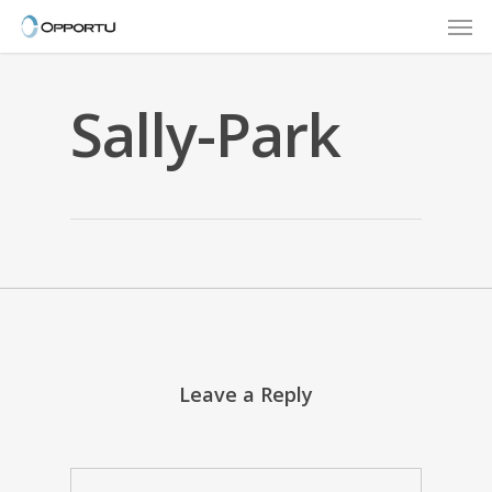
Men
Skip
to
main
content
Sally-Park
Leave a Reply