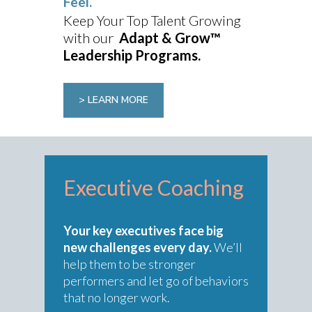
Feel.
Keep Your Top Talent Growing
with our
Adapt & Grow™
Leadership Programs.
> LEARN MORE
Executive Coaching
Your key executives face big
new challenges every day.
We’ll
help them to be stronger
performers and let go of behaviors
that no longer work.