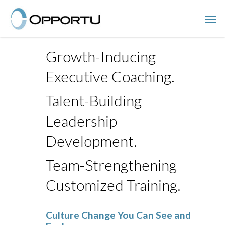
Skip
Men
to
main
content
Growth-Inducing
Executive Coaching.
Talent-Building
Leadership
Development.
Team-Strengthening
Customized Training.
Culture Change You Can See and