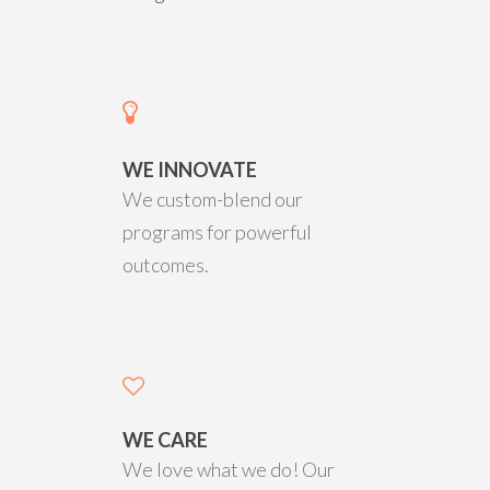
WE INNOVATE
We custom-blend our
programs for powerful
outcomes.
WE CARE
We love what we do! Our