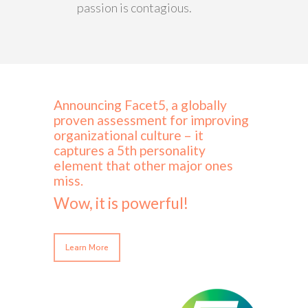
passion is contagious.
Announcing Facet5, a globally
proven assessment for improving
organizational culture – it
captures a 5th personality
element that other major ones
miss.
Wow, it is powerful!
Learn More