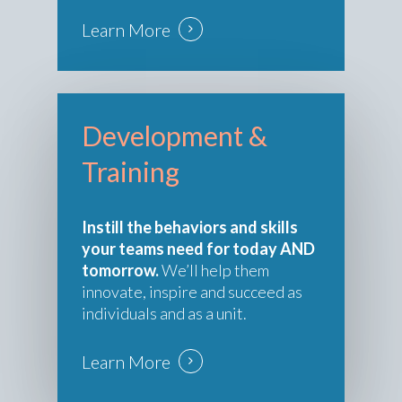
Learn More
Development &
Training
Instill the behaviors and skills
your teams need for today AND
tomorrow.
We’ll help them
innovate, inspire and succeed as
individuals and as a unit.
Learn More