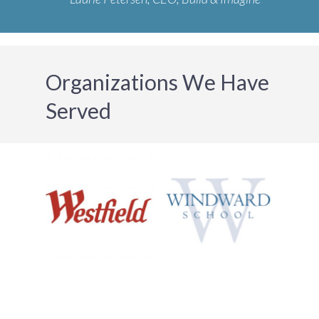
Organizations We Have
Served