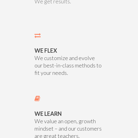
We get results.
WE FLEX
We customize and evolve
our best-in-class methods to
fit your needs.
WE LEARN
We value an open, growth
mindset – and our customers
are great teachers.