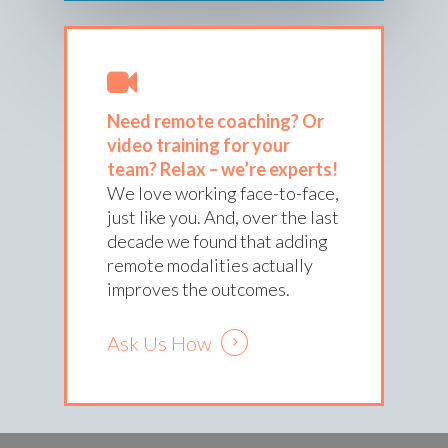
Need remote coaching? Or
video training for your
team?
Relax – we’re experts!
We love working face-to-face,
just like you. And, over the last
decade we found that adding
remote modalities actually
improves the outcomes.
Ask Us How