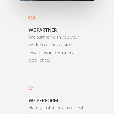
WE PARTNER
We partner with you, your
workforce and outside
resources in the name of
excellence.
WE PERFORM
Happy customers say it best.