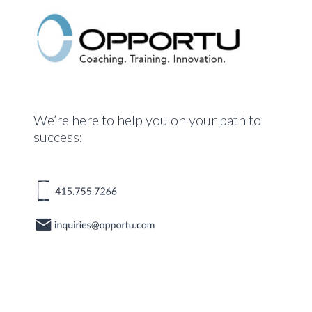
We’re here to help you on your path to
success: