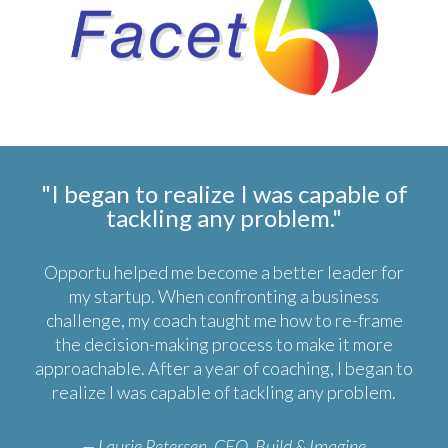
"I began to realize I was capable of
tackling any problem."
Opportu helped me become a better leader for
my startup. When confronting a business
challenge, my coach taught me how to re-frame
the decision-making process to make it more
approachable. After a year of coaching, I began to
realize I was capable of tackling any problem.
— Laurie Petersen, CEO, Build & Imagine