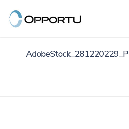
Skip
to
main
content
AdobeStock_281220229_P