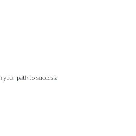
n your path to success: