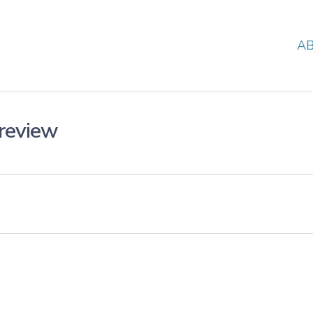
A
review