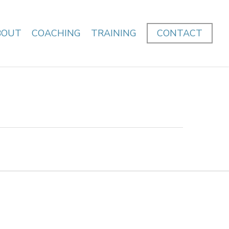
BOUT
COACHING
TRAINING
CONTACT