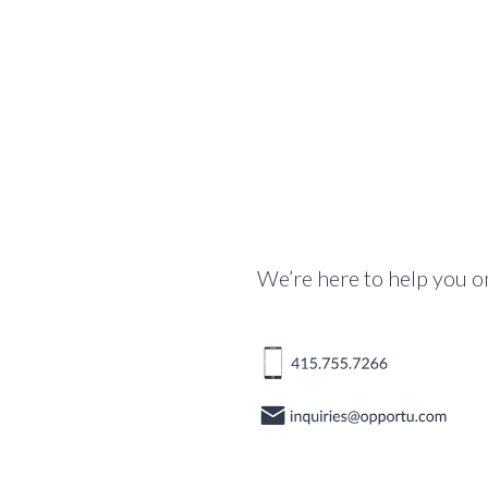
We’re here to help you o