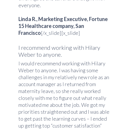
everyone.
Linda R., Marketing Executive, Fortune
15 Healthcare company, San
Francisco
[/x_slide][x_slide]
I recommend working with Hilary
Weber to anyone.
I would recommend working with Hilary
Weber to anyone. I was having some
challenges in my relatively new role as an
account manager as I returned from
maternity leave, so she really worked
closely with me to figure out what really
motivated me about the job. We got my
priorities straightened out and I was able
to get past the learning curves – I ended
up getting top “customer satisfaction”