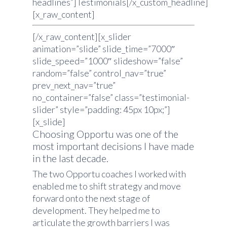
headlines”]Testimonials[/x_custom_headline]
[x_raw_content]
[/x_raw_content][x_slider
animation=”slide” slide_time=”7000″
slide_speed=”1000″ slideshow=”false”
random=”false” control_nav=”true”
prev_next_nav=”true”
no_container=”false” class=”testimonial-
slider” style=”padding: 45px 10px;”]
[x_slide]
Choosing Opportu was one of the
most important decisions I have made
in the last decade.
The two Opportu coaches I worked with
enabled me to shift strategy and move
forward onto the next stage of
development. They helped me to
articulate the growth barriers I was