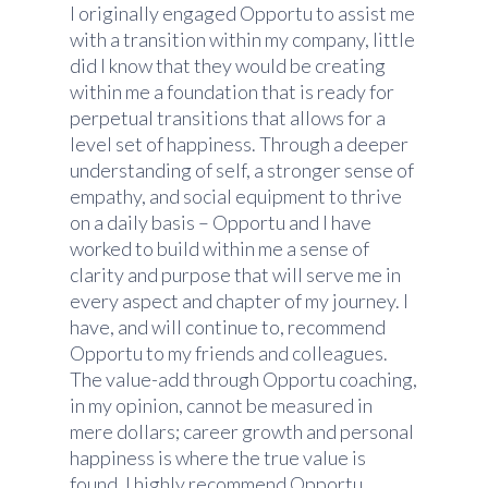
I originally engaged Opportu to assist me
with a transition within my company, little
did I know that they would be creating
within me a foundation that is ready for
perpetual transitions that allows for a
level set of happiness. Through a deeper
understanding of self, a stronger sense of
empathy, and social equipment to thrive
on a daily basis – Opportu and I have
worked to build within me a sense of
clarity and purpose that will serve me in
every aspect and chapter of my journey. I
have, and will continue to, recommend
Opportu to my friends and colleagues.
The value-add through Opportu coaching,
in my opinion, cannot be measured in
mere dollars; career growth and personal
happiness is where the true value is
found. I highly recommend Opportu.