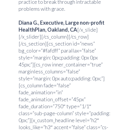
practice to break through intractable
problems with grace.
Diana G., Executive, Large non-profit
HealthPlan, Oakland, CA
[/x_slide]
[/x_slider][/cs_column][/cs_row]
[/cs_section][cs_section id=”news”
bg_color=”#fafdff” parallax=”false”
style=”margin: 0px;padding: 0px 0px
45px;”][cs_row inner_container=”true”
marginless_columns=”false”
style=”margin: 0px auto;padding: 0px;”]
[cs_column fade=”false”
fade_animation=”in”
fade_animation_offset=”45px”
fade_duration=”750″ type=”1/1″
class=”sub-page-column” style=”padding:
0px;”][x_custom_headline level=”h2″
looks_like=”h3″ accent=”false” class=”cs-