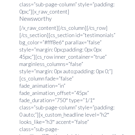
class=”sub-page-column” style=”padding:
0px;”][x_raw_content]
Newsworthy
[/x_raw_content][/cs_column][/cs_row]
[/cs_section][cs_section id=”testimonials”
bg_color=”#fff8e6″ parallax=”false”
style=”margin: 0px;padding: 0px 0px
45px;”][cs_row inner_container=”true”
marginless_columns=”false”
style=”margin: 0px auto;padding: 0px 0;”]
[cs_column fade=”false”
fade_animation=”in”
fade_animation_offset=”45px”
fade_duration=”750″ type=”1/1″
class=”sub-page-column” style=”padding:
0 auto;”][x_custom_headline level=”h2″
looks_like=”h3″ accent=”false”
class=”sub-page-