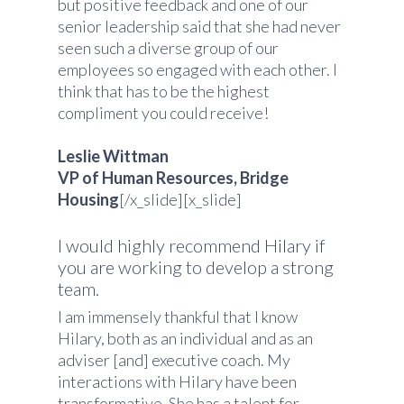
but positive feedback and one of our
senior leadership said that she had never
seen such a diverse group of our
employees so engaged with each other. I
think that has to be the highest
compliment you could receive!
Leslie Wittman
VP of Human Resources, Bridge
Housing
[/x_slide][x_slide]
I would highly recommend Hilary if
you are working to develop a strong
team.
I am immensely thankful that I know
Hilary, both as an individual and as an
adviser [and] executive coach. My
interactions with Hilary have been
transformative. She has a talent for