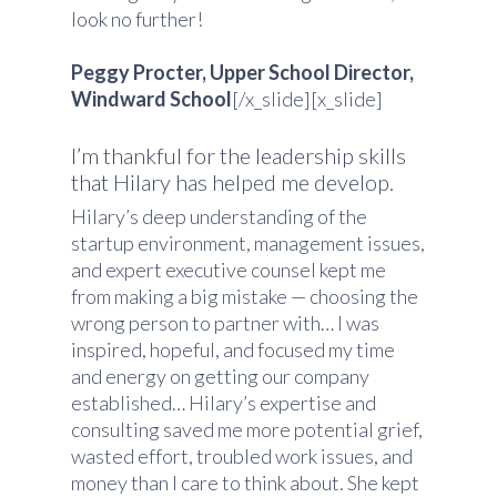
look no further!
Peggy Procter, Upper School Director,
Windward School
[/x_slide][x_slide]
I’m thankful for the leadership skills
that Hilary has helped me develop.
Hilary’s deep understanding of the
startup environment, management issues,
and expert executive counsel kept me
from making a big mistake — choosing the
wrong person to partner with… I was
inspired, hopeful, and focused my time
and energy on getting our company
established… Hilary’s expertise and
consulting saved me more potential grief,
wasted effort, troubled work issues, and
money than I care to think about. She kept