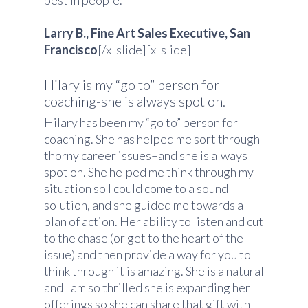
best in people.
Larry B., Fine Art Sales Executive, San
Francisco
[/x_slide][x_slide]
Hilary is my “go to” person for
coaching-she is always spot on.
Hilary has been my “go to” person for
coaching. She has helped me sort through
thorny career issues–and she is always
spot on. She helped me think through my
situation so I could come to a sound
solution, and she guided me towards a
plan of action. Her ability to listen and cut
to the chase (or get to the heart of the
issue) and then provide a way for you to
think through it is amazing. She is a natural
and I am so thrilled she is expanding her
offerings so she can share that gift with