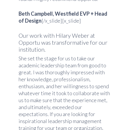
Beth Campbell, Westfield EVP + Head
of Design
[/x_slide][x_slide]
Our work with Hilary Weber at
Opportu was transformative for our
institution.
She set the stage for us to take our
academic leadership team from good to
great. I was thoroughly impressed with
her knowledge, professionalism,
enthusiasm, and her willingness to spend
whatever time it took to collaborate with
us to make sure that the experience met,
and ultimately, exceeded our
expectations. If you are looking for
inspirational leadership management
training for your team or organization,