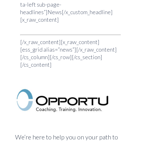
ta-left sub-page-
headlines”]News[/x_custom_headline]
[x_raw_content]
[/x_raw_content][x_raw_content]
[ess_grid alias=”news”][/x_raw_content]
[/cs_column][/cs_row][/cs_section]
[/cs_content]
We’re here to help you on your path to