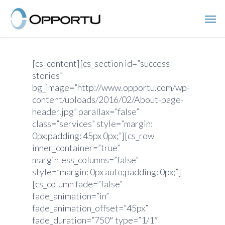
Skip
Men
to
main
content
[cs_content][cs_section id=”success-
stories”
bg_image=”http://www.opportu.com/wp-
content/uploads/2016/02/About-page-
header.jpg” parallax=”false”
class=”services” style=”margin:
0px;padding: 45px 0px;”][cs_row
inner_container=”true”
marginless_columns=”false”
style=”margin: 0px auto;padding: 0px;”]
[cs_column fade=”false”
fade_animation=”in”
fade_animation_offset=”45px”
fade_duration=”750″ type=”1/1″