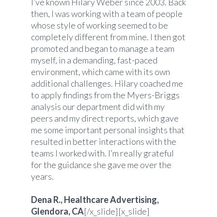
I’ve known Hilary Weber since 2003. Back
then, I was working with a team of people
whose style of working seemed to be
completely different from mine. I then got
promoted and began to manage a team
myself, in a demanding, fast-paced
environment, which came with its own
additional challenges. Hilary coached me
to apply findings from the Myers-Briggs
analysis our department did with my
peers and my direct reports, which gave
me some important personal insights that
resulted in better interactions with the
teams I worked with. I’m really grateful
for the guidance she gave me over the
years.
Dena R., Healthcare Advertising,
Glendora, CA
[/x_slide][x_slide]