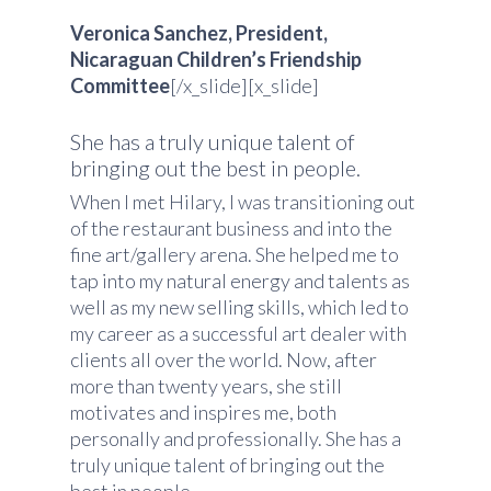
Veronica Sanchez, President,
Nicaraguan Children’s Friendship
Committee
[/x_slide][x_slide]
She has a truly unique talent of
bringing out the best in people.
When I met Hilary, I was transitioning out
of the restaurant business and into the
fine art/gallery arena. She helped me to
tap into my natural energy and talents as
well as my new selling skills, which led to
my career as a successful art dealer with
clients all over the world. Now, after
more than twenty years, she still
motivates and inspires me, both
personally and professionally. She has a
truly unique talent of bringing out the