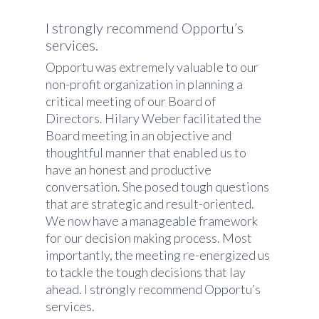
I strongly recommend Opportu’s
services.
Opportu was extremely valuable to our
non-profit organization in planning a
critical meeting of our Board of
Directors. Hilary Weber facilitated the
Board meeting in an objective and
thoughtful manner that enabled us to
have an honest and productive
conversation. She posed tough questions
that are strategic and result-oriented.
We now have a manageable framework
for our decision making process. Most
importantly, the meeting re-energized us
to tackle the tough decisions that lay
ahead. I strongly recommend Opportu’s
services.