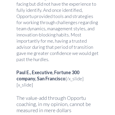
facing but did not have the experience to
fully identify. And once identified,
Opportu provided tools and strategies
for working through challenges regarding
team dynamics, management styles, and
innovation-blocking habits. Most
importantly for me, having a trusted
advisor during that period of transition
gave me greater confidence we would get
past the hurdles.
Paul E., Executive, Fortune 300
company, San Francisco
[/x_slide]
[x_slide]
The value-add through Opportu
coaching, in my opinion, cannot be
measured in mere dollars