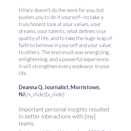
Hilary doesn’t do the work for you, but
pushes you to do it yourself—to take a
truly honest look at your values, your
dreams, your talents, what defines your
quality of life, and to take the huge leap of
faith to believe in yourself and your value
to others. The end result was energizing,
enlightening, and a powerful experience;
it will strengthen every endeavor in your
life.
Deanna Q, Journalist, Morristown,
NJ
[/x_slide][x_slide]
Important personal insights resulted
in better interactions with [my]
teams.