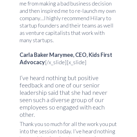
me from making a bad business decision
and then inspired me to re-launch my own
company…I highly recommend Hilary to
startup founders and their teams as well
as venture capitalists that work with
many startups.
Carla Baker Marymee, CEO, Kids First
Advocacy
[/x_slide][x_slide]
I’ve heard nothing but positive
feedback and one of our senior
leadership said that she had never
seen such a diverse group of our
employees so engaged with each
other.
Thank you so much for all the work you put
into the session today. I’ve heard nothing