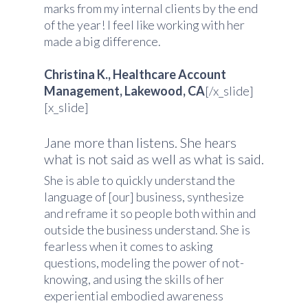
marks from my internal clients by the end
of the year! I feel like working with her
made a big difference.
Christina K., Healthcare Account
Management, Lakewood, CA
[/x_slide]
[x_slide]
Jane more than listens. She hears
what is not said as well as what is said.
She is able to quickly understand the
language of [our] business, synthesize
and reframe it so people both within and
outside the business understand. She is
fearless when it comes to asking
questions, modeling the power of not-
knowing, and using the skills of her
experiential embodied awareness