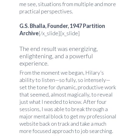
me see, situations from multiple and more
practical perspectives.
G.S. Bhalla, Founder, 1947 Partition
Archive
[/x_slide][x_slide]
The end result was energizing,
enlightening, and a powerful
experience.
From the moment we began, Hilary’s
ability to listen—so fully, so intensely—
set the tone for dynamic, productive work
that seemed, almost magically, to reveal
just what I needed to know. After four
sessions, I was able to break through a
major mental block to get my professional
website back on track and take a much
more focused approach to job searching.