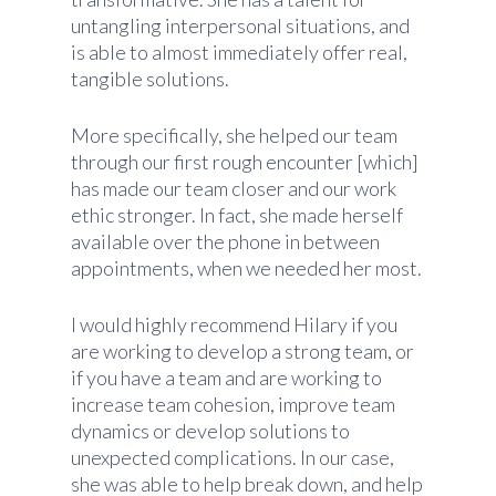
untangling interpersonal situations, and
is able to almost immediately offer real,
tangible solutions.
More specifically, she helped our team
through our first rough encounter [which]
has made our team closer and our work
ethic stronger. In fact, she made herself
available over the phone in between
appointments, when we needed her most.
I would highly recommend Hilary if you
are working to develop a strong team, or
if you have a team and are working to
increase team cohesion, improve team
dynamics or develop solutions to
unexpected complications. In our case,
she was able to help break down, and help