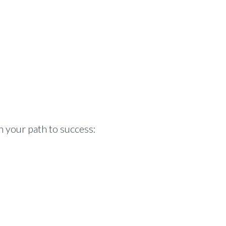
n your path to success: