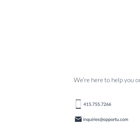
We’re here to help you o