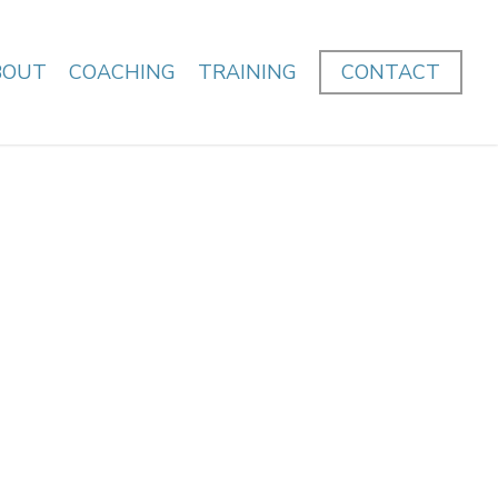
BOUT
COACHING
TRAINING
CONTACT