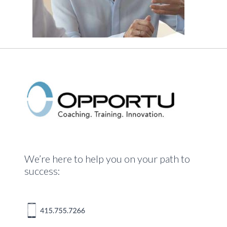
We’re here to help you on your path to
success: