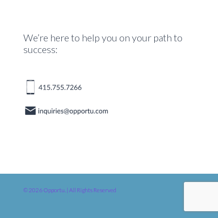
We’re here to help you on your path to
success:
© 2026 Opportu. | All Rights Reserved