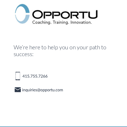
We’re here to help you on your path to
success: