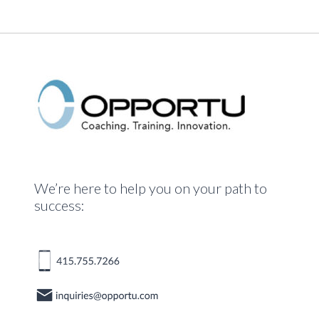
We’re here to help you on your path to
success: