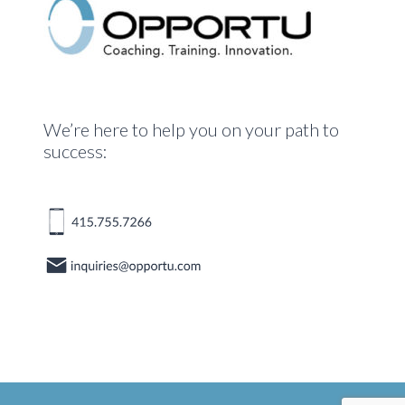
We’re here to help you on your path to
success: