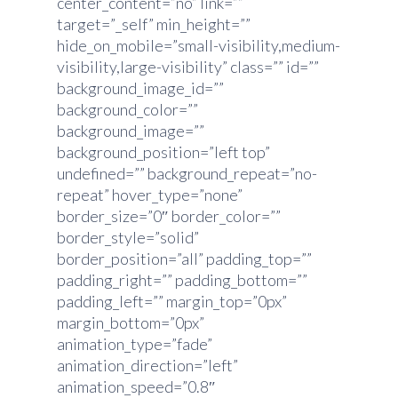
center_content=”no” link=””
target=”_self” min_height=””
hide_on_mobile=”small-visibility,medium-
visibility,large-visibility” class=”” id=””
background_image_id=””
background_color=””
background_image=””
background_position=”left top”
undefined=”” background_repeat=”no-
repeat” hover_type=”none”
border_size=”0″ border_color=””
border_style=”solid”
border_position=”all” padding_top=””
padding_right=”” padding_bottom=””
padding_left=”” margin_top=”0px”
margin_bottom=”0px”
animation_type=”fade”
animation_direction=”left”
animation_speed=”0.8″