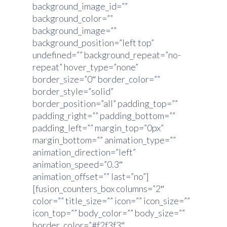
background_image_id=””
background_color=””
background_image=””
background_position=”left top”
undefined=”” background_repeat=”no-
repeat” hover_type=”none”
border_size=”0″ border_color=””
border_style=”solid”
border_position=”all” padding_top=””
padding_right=”” padding_bottom=””
padding_left=”” margin_top=”0px”
margin_bottom=”” animation_type=””
animation_direction=”left”
animation_speed=”0.3″
animation_offset=”” last=”no”]
[fusion_counters_box columns=”2″
color=”” title_size=”” icon=”” icon_size=””
icon_top=”” body_color=”” body_size=””
border_color=”#f2f3f3″