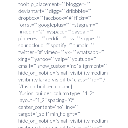
tooltip_placement=”” blogger=””
deviantart=”” digg=”” dribbble=””
dropbox=”” facebook=”#” flickr=””
forrst=”” googleplus=”” instagram=””
linkedin=”#” myspace=”” paypal=””
pinterest=”” reddit=”” rss=”” skype=””
soundcloud=”” spotify=”” tumblr=””
twitter=”#” vimeo=”” vk=”” whatsapp=””
xing=”” yahoo=”” yelp=”” youtube=””
email=”” show_custom=”no” alignment=””
hide_on_mobile=”small-visibility,medium-
visibility,large-visibility” class=”” id=”” /]
[/fusion_builder_column]
[fusion_builder_column type=”1_2″
layout=”1_2″ spacing=”0″
center_content=”no” link=””
target=”_self” min_height=””
hide_on_mobile=”small-visibility,medium-
visibility,large-visibility” class=”” id=””