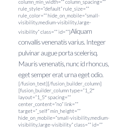
column_min_width=”” column_spacing=””
rule_style=”default” rule_size=””
rule_color=”” hide_on_mobile=”small-
visibility,medium-visibility,large-
Aliquam
visibility” class=”” id=””]
convallis venenatis varius. Integer
pulvinar augue porta scelerisq.
Mauris venenatis, nunc id rhoncus,
eget semper erat urna eget odio.
[/fusion_text][/fusion_builder_column]
[fusion_builder_column type=”1_2″
layout=”1_5″ spacing=””
center_content=”no” link=””
target=”_self” min_height=””
hide_on_mobile=”small-visibility,medium-
visibility,large-visibility” class=”” id=””