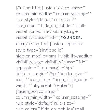
[/fusion_title][fusion_text columns=””
column_min_width=”” column_spacing=””
rule_style=”default” rule_size=””
rule_color=”” hide_on_mobile=”small-
visibility,medium-visibility,large-
visibility” class=”” id=””]
FOUNDER,
[/fusion_text][fusion_separator
CEO
style_type=”single solid”
hide_on_mobile=”small-visibility,medium-
visibility,large-visibility” class=”” id=””
sep_color=”” top_margin=”5px”
bottom_margin=”25px” border_size=””
icon=”” icon_circle=”” icon_circle_color=””
width=”” alignment=”center” /]
[fusion_text columns=””
column_min_width=”” column_spacing=””
rule_style=”default” rule_size=””
rule_color=”” hide_on_mobile=”small-