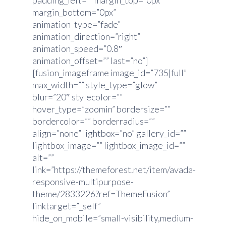
padding_left=”” margin_top=”0px”
margin_bottom=”0px”
animation_type=”fade”
animation_direction=”right”
animation_speed=”0.8″
animation_offset=”” last=”no”]
[fusion_imageframe image_id=”735|full”
max_width=”” style_type=”glow”
blur=”20″ stylecolor=””
hover_type=”zoomin” bordersize=””
bordercolor=”” borderradius=””
align=”none” lightbox=”no” gallery_id=””
lightbox_image=”” lightbox_image_id=””
alt=””
link=”https://themeforest.net/item/avada-
responsive-multipurpose-
theme/2833226?ref=ThemeFusion”
linktarget=”_self”
hide_on_mobile=”small-visibility,medium-