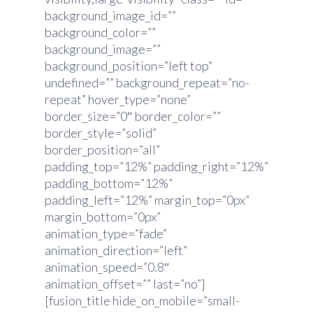
background_image_id=””
background_color=””
background_image=””
background_position=”left top”
undefined=”” background_repeat=”no-
repeat” hover_type=”none”
border_size=”0″ border_color=””
border_style=”solid”
border_position=”all”
padding_top=”12%” padding_right=”12%”
padding_bottom=”12%”
padding_left=”12%” margin_top=”0px”
margin_bottom=”0px”
animation_type=”fade”
animation_direction=”left”
animation_speed=”0.8″
animation_offset=”” last=”no”]
[fusion_title hide_on_mobile=”small-