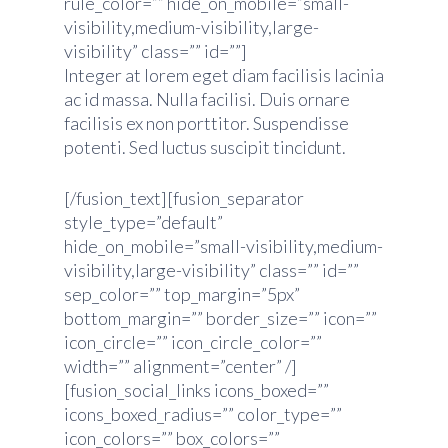
rule_color=”” hide_on_mobile=”small-
visibility,medium-visibility,large-
visibility” class=”” id=””]
Integer at lorem eget diam facilisis lacinia
ac id massa. Nulla facilisi. Duis ornare
facilisis ex non porttitor. Suspendisse
potenti. Sed luctus suscipit tincidunt.
[/fusion_text][fusion_separator
style_type=”default”
hide_on_mobile=”small-visibility,medium-
visibility,large-visibility” class=”” id=””
sep_color=”” top_margin=”5px”
bottom_margin=”” border_size=”” icon=””
icon_circle=”” icon_circle_color=””
width=”” alignment=”center” /]
[fusion_social_links icons_boxed=””
icons_boxed_radius=”” color_type=””
icon_colors=”” box_colors=””