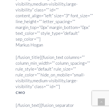
visibility,medium-visibility,large-
visibility” class=”” id=””
content_align=”left” size=”3″ font_size=””
line_height=”” letter_spacing=””
margin_top=”0px” margin_bottom=”0px”
text_color=”” style_type=”default”
sep_color=””]
Markus Hogan
[/fusion_title][fusion_text columns=””
column_min_width=”” column_spacing=””
rule_style=”default” rule_size=””
rule_color=”” hide_on_mobile=”small-
visibility,medium-visibility,large-
visibility” class=”” id=””]
CMO
[/fusion_text][fusion_separator