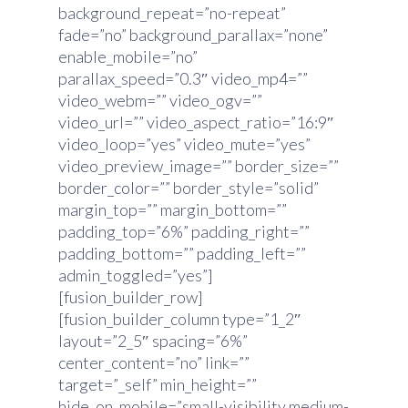
background_repeat=”no-repeat”
fade=”no” background_parallax=”none”
enable_mobile=”no”
parallax_speed=”0.3″ video_mp4=””
video_webm=”” video_ogv=””
video_url=”” video_aspect_ratio=”16:9″
video_loop=”yes” video_mute=”yes”
video_preview_image=”” border_size=””
border_color=”” border_style=”solid”
margin_top=”” margin_bottom=””
padding_top=”6%” padding_right=””
padding_bottom=”” padding_left=””
admin_toggled=”yes”]
[fusion_builder_row]
[fusion_builder_column type=”1_2″
layout=”2_5″ spacing=”6%”
center_content=”no” link=””
target=”_self” min_height=””
hide_on_mobile=”small-visibility,medium-