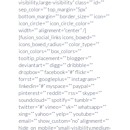
visibility,large-visibility” class=”” id=””
sep_color=”” top_margin=”5px”
bottom_margin=”” border_size=”” icon=””
icon_circle=”” icon_circle_color=””
width=”” alignment=”center” /]
[fusion_social_links icons_boxed=””
icons_boxed_radius=”” color_type=””
icon_colors=”” box_colors=””
tooltip_placement=”” blogger=””
deviantart=”” digg=”” dribbble=””
dropbox=”” facebook=”#” flickr=””
forrst=”” googleplus=”” instagram=””
linkedin=”#” myspace=”” paypal=””
pinterest=”” reddit=”” rss=”” skype=””
soundcloud=”” spotify=”” tumblr=””
twitter=”#” vimeo=”” vk=”” whatsapp=””
xing=”” yahoo=”” yelp=”” youtube=””
email=”” show_custom=”no” alignment=””
hide_on_mobile=”small-visibility,medium-