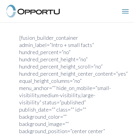
Skip
Men
to
main
content
[fusion_builder_container
admin_label=”Intro + small facts”
hundred_percent=”no”
hundred_percent_height=”no”
hundred_percent_height_scroll=”no”
hundred_percent_height_center_content=”yes”
equal_height_columns=”no”
menu_anchor=”” hide_on_mobile=”small-
visibility,medium-visibility,large-
visibility” status=”published”
publish_date=”” class=”” id=””
background_color=””
background_image=””
background_position=”center center”