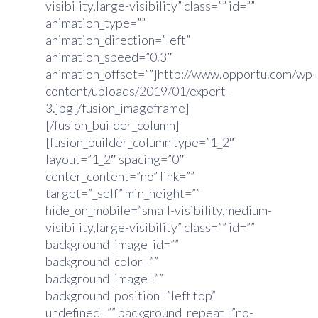
visibility,large-visibility” class=”” id=””
animation_type=””
animation_direction=”left”
animation_speed=”0.3″
animation_offset=””]http://www.opportu.com/wp-
content/uploads/2019/01/expert-
3.jpg[/fusion_imageframe]
[/fusion_builder_column]
[fusion_builder_column type=”1_2″
layout=”1_2″ spacing=”0″
center_content=”no” link=””
target=”_self” min_height=””
hide_on_mobile=”small-visibility,medium-
visibility,large-visibility” class=”” id=””
background_image_id=””
background_color=””
background_image=””
background_position=”left top”
undefined=”” background_repeat=”no-