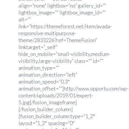
align=”none” lightbox=”no” gallery_id=””
lightbox_image=”” lightbox_image_id=””
alt=””
link=”https://themeforest.net/item/avada-
responsive-multipurpose-
theme/2833226?ref=ThemeFusion”
linktarget=”_self”
hide_on_mobile=”small-visibility,medium-
visibility,large-visibility” class=”” id=””
animation_type=””
animation_direction=”left”
animation_speed=”0.3″
animation_offset=””]http://www.opportu.com/wp-
content/uploads/2019/01/expert-
5.jpg[/fusion_imageframe]
[/fusion_builder_column]
[fusion_builder_column type=”1_2″
layout=”1_2″ spacing=”0″