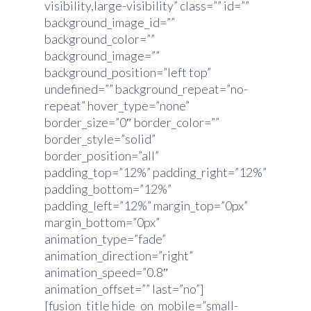
visibility,large-visibility” class=”” id=””
background_image_id=””
background_color=””
background_image=””
background_position=”left top”
undefined=”” background_repeat=”no-
repeat” hover_type=”none”
border_size=”0″ border_color=””
border_style=”solid”
border_position=”all”
padding_top=”12%” padding_right=”12%”
padding_bottom=”12%”
padding_left=”12%” margin_top=”0px”
margin_bottom=”0px”
animation_type=”fade”
animation_direction=”right”
animation_speed=”0.8″
animation_offset=”” last=”no”]
[fusion_title hide_on_mobile=”small-