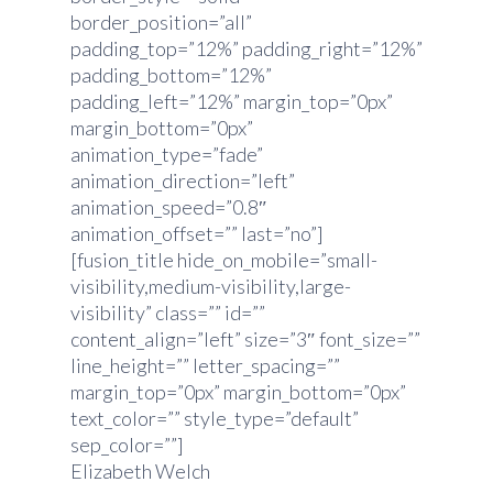
border_position=”all”
padding_top=”12%” padding_right=”12%”
padding_bottom=”12%”
padding_left=”12%” margin_top=”0px”
margin_bottom=”0px”
animation_type=”fade”
animation_direction=”left”
animation_speed=”0.8″
animation_offset=”” last=”no”]
[fusion_title hide_on_mobile=”small-
visibility,medium-visibility,large-
visibility” class=”” id=””
content_align=”left” size=”3″ font_size=””
line_height=”” letter_spacing=””
margin_top=”0px” margin_bottom=”0px”
text_color=”” style_type=”default”
sep_color=””]
Elizabeth Welch