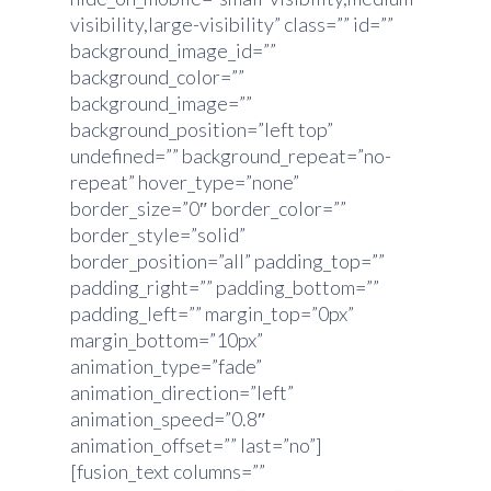
visibility,large-visibility” class=”” id=””
background_image_id=””
background_color=””
background_image=””
background_position=”left top”
undefined=”” background_repeat=”no-
repeat” hover_type=”none”
border_size=”0″ border_color=””
border_style=”solid”
border_position=”all” padding_top=””
padding_right=”” padding_bottom=””
padding_left=”” margin_top=”0px”
margin_bottom=”10px”
animation_type=”fade”
animation_direction=”left”
animation_speed=”0.8″
animation_offset=”” last=”no”]
[fusion_text columns=””