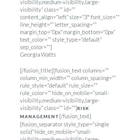
visibility,medium-visibility,large-
visibility” class=”” id=””
content_align=”left” size=”3″ font_size=””
line_height=”” letter_spacing=””
margin_top=”0px” margin_bottom=”0px”
text_color=”” style_type=”default”
sep_color=””]
Georgia Watts
[/fusion_title][fusion_text columns=””
column_min_width=”” column_spacing=””
rule_style=”default” rule_size=””
rule_color=”” hide_on_mobile=”small-
visibility,medium-visibility,large-
visibility” class=”” id=””]
RISK
[/fusion_text]
MANAGEMENT
[fusion_separator style_type=”single
solid” hide_on_mobile=”small-
visibility,medium-visibility,large-