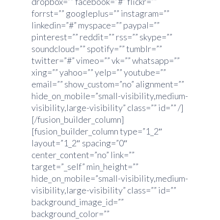
dropbox=”” facebook=”#” flickr=””
forrst=”” googleplus=”” instagram=””
linkedin=”#” myspace=”” paypal=””
pinterest=”” reddit=”” rss=”” skype=””
soundcloud=”” spotify=”” tumblr=””
twitter=”#” vimeo=”” vk=”” whatsapp=””
xing=”” yahoo=”” yelp=”” youtube=””
email=”” show_custom=”no” alignment=””
hide_on_mobile=”small-visibility,medium-
visibility,large-visibility” class=”” id=”” /]
[/fusion_builder_column]
[fusion_builder_column type=”1_2″
layout=”1_2″ spacing=”0″
center_content=”no” link=””
target=”_self” min_height=””
hide_on_mobile=”small-visibility,medium-
visibility,large-visibility” class=”” id=””
background_image_id=””
background_color=””