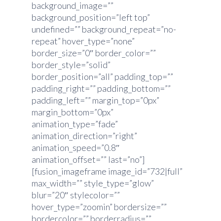
background_image=””
background_position=”left top”
undefined=”” background_repeat=”no-
repeat” hover_type=”none”
border_size=”0″ border_color=””
border_style=”solid”
border_position=”all” padding_top=””
padding_right=”” padding_bottom=””
padding_left=”” margin_top=”0px”
margin_bottom=”0px”
animation_type=”fade”
animation_direction=”right”
animation_speed=”0.8″
animation_offset=”” last=”no”]
[fusion_imageframe image_id=”732|full”
max_width=”” style_type=”glow”
blur=”20″ stylecolor=””
hover_type=”zoomin” bordersize=””
bordercolor=”” borderradius=””