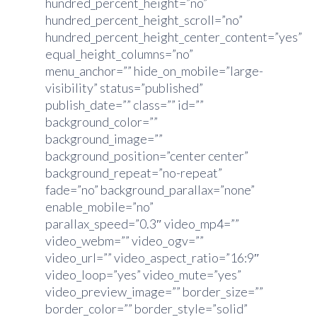
hundred_percent_height=”no”
hundred_percent_height_scroll=”no”
hundred_percent_height_center_content=”yes”
equal_height_columns=”no”
menu_anchor=”” hide_on_mobile=”large-
visibility” status=”published”
publish_date=”” class=”” id=””
background_color=””
background_image=””
background_position=”center center”
background_repeat=”no-repeat”
fade=”no” background_parallax=”none”
enable_mobile=”no”
parallax_speed=”0.3″ video_mp4=””
video_webm=”” video_ogv=””
video_url=”” video_aspect_ratio=”16:9″
video_loop=”yes” video_mute=”yes”
video_preview_image=”” border_size=””
border_color=”” border_style=”solid”