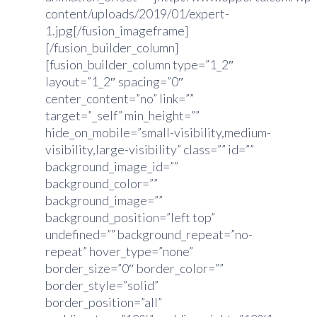
content/uploads/2019/01/expert-
1.jpg[/fusion_imageframe]
[/fusion_builder_column]
[fusion_builder_column type=”1_2″
layout=”1_2″ spacing=”0″
center_content=”no” link=””
target=”_self” min_height=””
hide_on_mobile=”small-visibility,medium-
visibility,large-visibility” class=”” id=””
background_image_id=””
background_color=””
background_image=””
background_position=”left top”
undefined=”” background_repeat=”no-
repeat” hover_type=”none”
border_size=”0″ border_color=””
border_style=”solid”
border_position=”all”