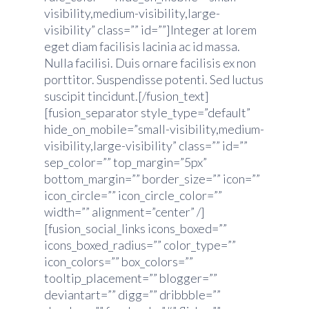
visibility,medium-visibility,large-
visibility” class=”” id=””]Integer at lorem
eget diam facilisis lacinia ac id massa.
Nulla facilisi. Duis ornare facilisis ex non
porttitor. Suspendisse potenti. Sed luctus
suscipit tincidunt.[/fusion_text]
[fusion_separator style_type=”default”
hide_on_mobile=”small-visibility,medium-
visibility,large-visibility” class=”” id=””
sep_color=”” top_margin=”5px”
bottom_margin=”” border_size=”” icon=””
icon_circle=”” icon_circle_color=””
width=”” alignment=”center” /]
[fusion_social_links icons_boxed=””
icons_boxed_radius=”” color_type=””
icon_colors=”” box_colors=””
tooltip_placement=”” blogger=””
deviantart=”” digg=”” dribbble=””