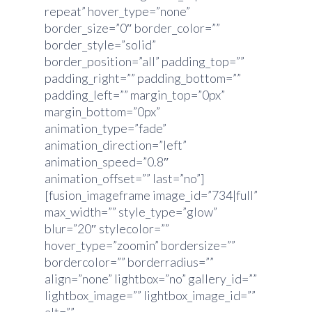
repeat” hover_type=”none”
border_size=”0″ border_color=””
border_style=”solid”
border_position=”all” padding_top=””
padding_right=”” padding_bottom=””
padding_left=”” margin_top=”0px”
margin_bottom=”0px”
animation_type=”fade”
animation_direction=”left”
animation_speed=”0.8″
animation_offset=”” last=”no”]
[fusion_imageframe image_id=”734|full”
max_width=”” style_type=”glow”
blur=”20″ stylecolor=””
hover_type=”zoomin” bordersize=””
bordercolor=”” borderradius=””
align=”none” lightbox=”no” gallery_id=””
lightbox_image=”” lightbox_image_id=””