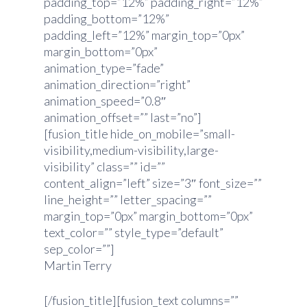
padding_top=”12%” padding_right=”12%”
padding_bottom=”12%”
padding_left=”12%” margin_top=”0px”
margin_bottom=”0px”
animation_type=”fade”
animation_direction=”right”
animation_speed=”0.8″
animation_offset=”” last=”no”]
[fusion_title hide_on_mobile=”small-
visibility,medium-visibility,large-
visibility” class=”” id=””
content_align=”left” size=”3″ font_size=””
line_height=”” letter_spacing=””
margin_top=”0px” margin_bottom=”0px”
text_color=”” style_type=”default”
sep_color=””]
Martin Terry
[/fusion_title][fusion_text columns=””