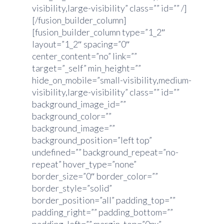
visibility,large-visibility” class=”” id=”” /]
[/fusion_builder_column]
[fusion_builder_column type=”1_2″
layout=”1_2″ spacing=”0″
center_content=”no” link=””
target=”_self” min_height=””
hide_on_mobile=”small-visibility,medium-
visibility,large-visibility” class=”” id=””
background_image_id=””
background_color=””
background_image=””
background_position=”left top”
undefined=”” background_repeat=”no-
repeat” hover_type=”none”
border_size=”0″ border_color=””
border_style=”solid”
border_position=”all” padding_top=””
padding_right=”” padding_bottom=””