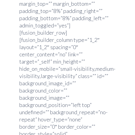
margin_top=”” margin_bottom=””
padding_top=”8%” padding_right=””
padding_bottom=”8%” padding_left=””
admin_toggled=”yes”]
[fusion_builder_row]
[fusion_builder_column type=”1_2″
layout=”1_2″ spacing=”0″
center_content=”no” link=””
target=”_self” min_height=””
hide_on_mobile=”small-visibility,medium-
visibility,large-visibility” class=”” id=””
background_image_id=””
background_color=””
background_image=””
background_position=”left top”
undefined=”” background_repeat=”no-
repeat” hover_type=”none”
border_size=”0″ border_color=””
border_style=”solid”