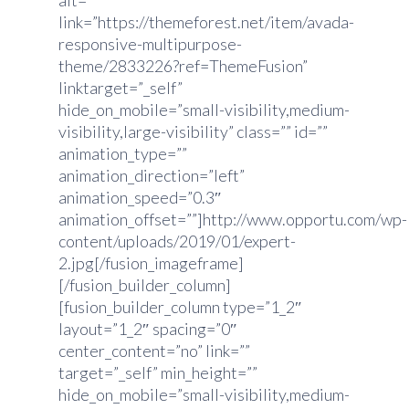
alt=””
link=”https://themeforest.net/item/avada-
responsive-multipurpose-
theme/2833226?ref=ThemeFusion”
linktarget=”_self”
hide_on_mobile=”small-visibility,medium-
visibility,large-visibility” class=”” id=””
animation_type=””
animation_direction=”left”
animation_speed=”0.3″
animation_offset=””]http://www.opportu.com/wp-
content/uploads/2019/01/expert-
2.jpg[/fusion_imageframe]
[/fusion_builder_column]
[fusion_builder_column type=”1_2″
layout=”1_2″ spacing=”0″
center_content=”no” link=””
target=”_self” min_height=””
hide_on_mobile=”small-visibility,medium-