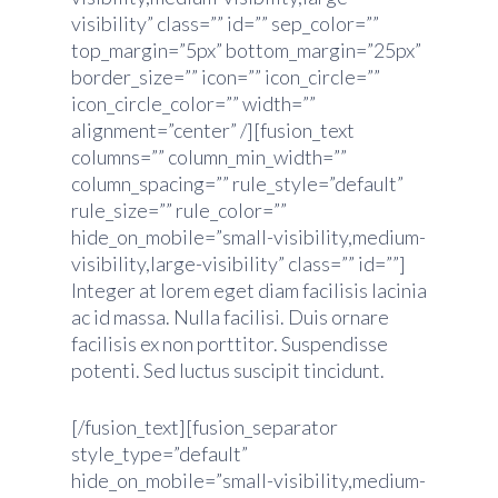
visibility” class=”” id=”” sep_color=””
top_margin=”5px” bottom_margin=”25px”
border_size=”” icon=”” icon_circle=””
icon_circle_color=”” width=””
alignment=”center” /][fusion_text
columns=”” column_min_width=””
column_spacing=”” rule_style=”default”
rule_size=”” rule_color=””
hide_on_mobile=”small-visibility,medium-
visibility,large-visibility” class=”” id=””]
Integer at lorem eget diam facilisis lacinia
ac id massa. Nulla facilisi. Duis ornare
facilisis ex non porttitor. Suspendisse
potenti. Sed luctus suscipit tincidunt.
[/fusion_text][fusion_separator
style_type=”default”
hide_on_mobile=”small-visibility,medium-