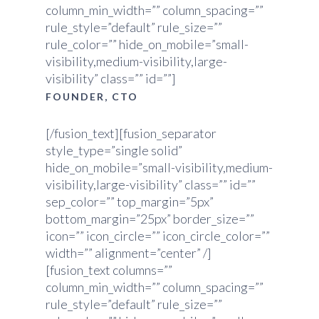
column_min_width=”” column_spacing=””
rule_style=”default” rule_size=””
rule_color=”” hide_on_mobile=”small-
visibility,medium-visibility,large-
visibility” class=”” id=””]
FOUNDER, CTO
[/fusion_text][fusion_separator
style_type=”single solid”
hide_on_mobile=”small-visibility,medium-
visibility,large-visibility” class=”” id=””
sep_color=”” top_margin=”5px”
bottom_margin=”25px” border_size=””
icon=”” icon_circle=”” icon_circle_color=””
width=”” alignment=”center” /]
[fusion_text columns=””
column_min_width=”” column_spacing=””
rule_style=”default” rule_size=””