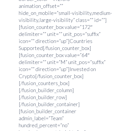
animation_offset=””
hide_on_mobile=”small-visibility,medium-
visibility,large-visibility” class=”” id=””]
[fusion_counter_box value=”172″
delimiter=”” unit=”” unit_pos=”suffix”
icon=”” direction=”up”]Countries
Supported[/fusion_counter_box]
[fusion_counter_box value=”64″
delimiter=”” unit=”M” unit_pos=”suffix”
icon=”” direction=”up”]Invested on
Crypto[/fusion_counter_box]
[/fusion_counters_box]
[/fusion_builder_column]
[/fusion_builder_row]
[/fusion_builder_container]
[fusion_builder_container
admin_label=”Team”
hundred_percent=”no”