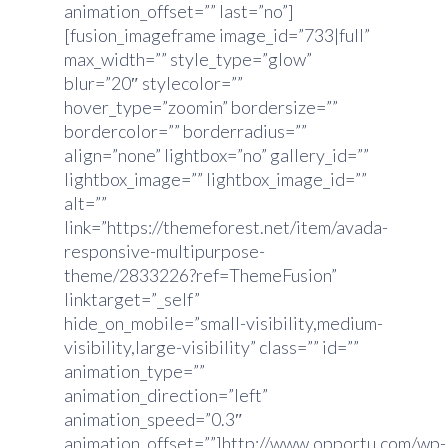
animation_offset=”” last=”no”]
[fusion_imageframe image_id=”733|full”
max_width=”” style_type=”glow”
blur=”20″ stylecolor=””
hover_type=”zoomin” bordersize=””
bordercolor=”” borderradius=””
align=”none” lightbox=”no” gallery_id=””
lightbox_image=”” lightbox_image_id=””
alt=””
link=”https://themeforest.net/item/avada-
responsive-multipurpose-
theme/2833226?ref=ThemeFusion”
linktarget=”_self”
hide_on_mobile=”small-visibility,medium-
visibility,large-visibility” class=”” id=””
animation_type=””
animation_direction=”left”
animation_speed=”0.3″
animation_offset=””]http://www.opportu.com/wp-