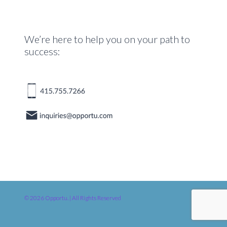
We’re here to help you on your path to
success:
© 2026 Opportu. | All Rights Reserved