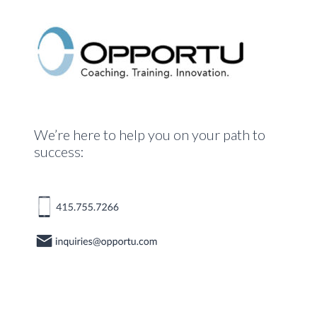
We’re here to help you on your path to
success: