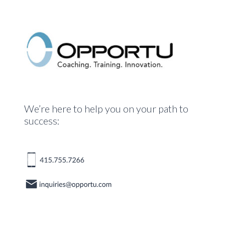
We’re here to help you on your path to
success: