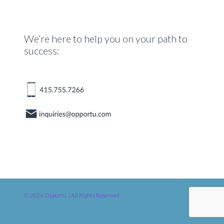
We’re here to help you on your path to
success:
© 2026 Opportu. | All Rights Reserved